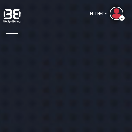
HI THERE