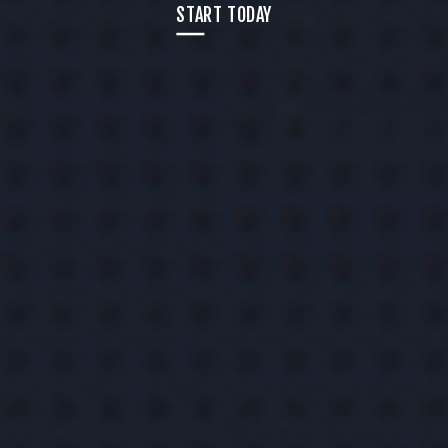
START TODAY