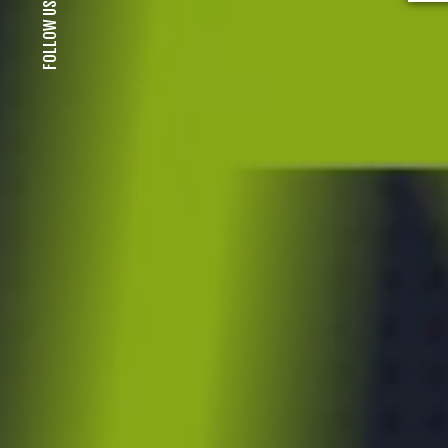
FOLLOW US