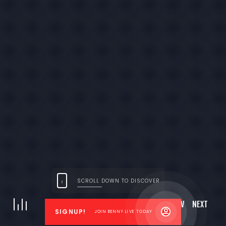
LET’S HAVE A TALK ABOUT YOUR GOALS.
Need more information or
want to get in touch?
Get in touch
SCROLL DOWN TO DISCOVER
© 2026 Benny Live | All Rights Reserved
|
Privacy Policy
Site created by
aviaialon@gmail.com
PREV
NEXT
01
03
SIGNUP!
JOIN BENNY LIVE TODAY